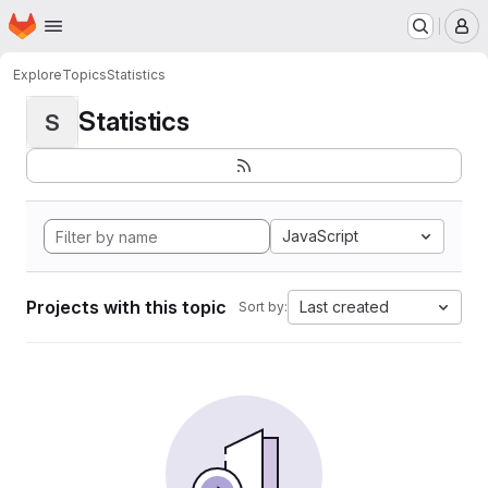
Homepage
Skip to main content
M
Explore
Topics
Statistics
Statistics
S
JavaScript
Projects with this topic
Last created
Sort by: