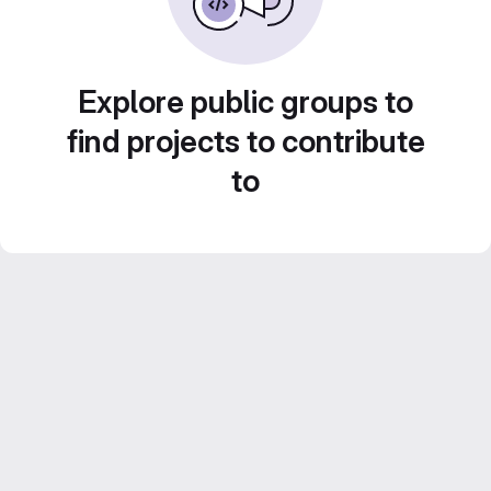
Explore public groups to
find projects to contribute
to