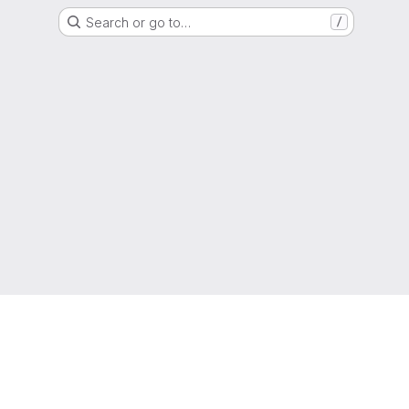
Search or go to…
/