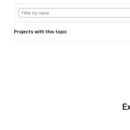
Projects with this topic
Ex