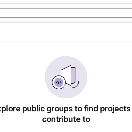
plore public groups to find projects
contribute to