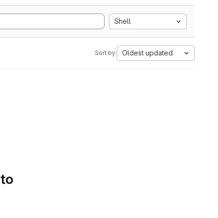
Shell
Oldest updated
Sort by:
 to