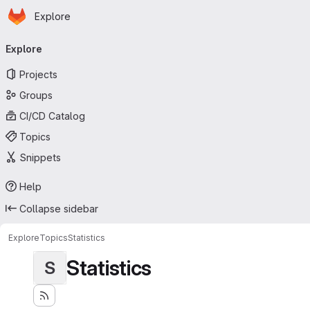
Homepage
Skip to main content
Explore
Primary navigation
Explore
Projects
Groups
CI/CD Catalog
Topics
Snippets
Help
Collapse sidebar
Explore
Topics
Statistics
Statistics
S