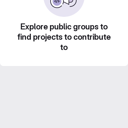
Explore public groups to
find projects to contribute
to