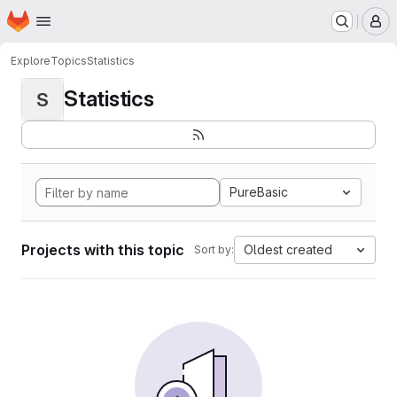
Homepage
Skip to main content
M
Explore
Topics
Statistics
Statistics
S
PureBasic
Projects with this topic
Oldest created
Sort by: