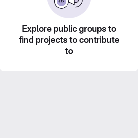
Explore public groups to
find projects to contribute
to