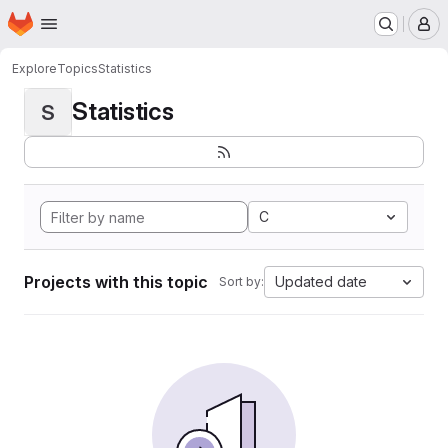
Homepage
Skip to main content
M
Explore
Topics
Statistics
Statistics
S
C
Projects with this topic
Updated date
Sort by: