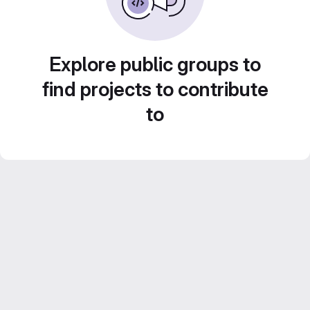
Explore public groups to
find projects to contribute
to