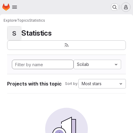
Homepage
Skip to main content
M
Explore
Topics
Statistics
Statistics
S
Scilab
Projects with this topic
Most stars
Sort by: