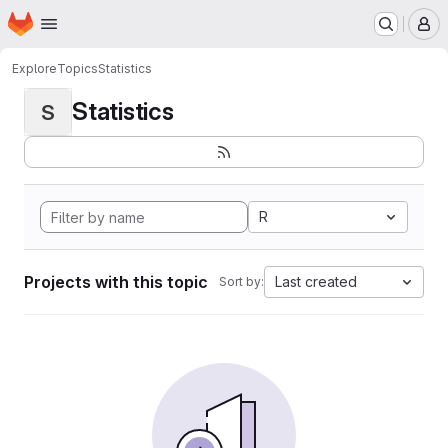
Homepage
Skip to main content
M
Explore
Topics
Statistics
Statistics
S
R
Projects with this topic
Last created
Sort by: