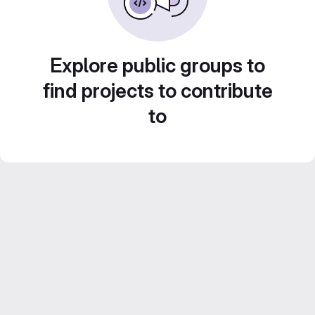
Explore public groups to
find projects to contribute
to