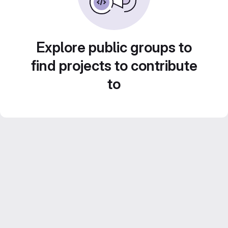
Explore public groups to
find projects to contribute
to