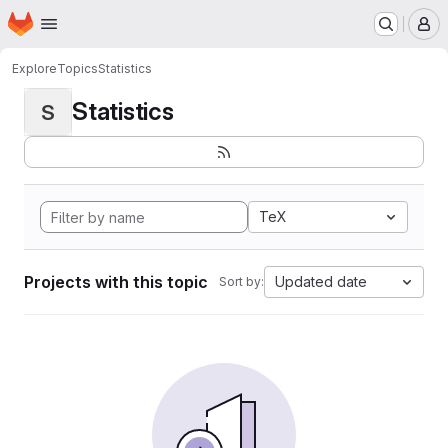
Homepage
Skip to main content
M
Explore
Topics
Statistics
Statistics
S
TeX
Projects with this topic
Updated date
Sort by: