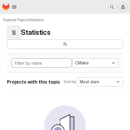
Homepage
Skip to main content
M
Explore
Topics
Statistics
Statistics
S
CMake
Projects with this topic
Most stars
Sort by: