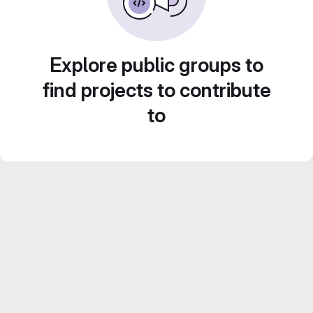
Explore public groups to
find projects to contribute
to