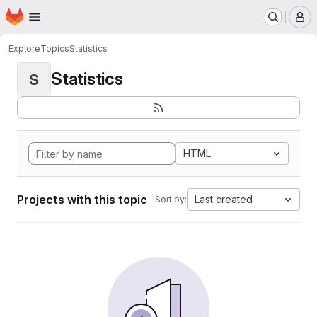
Homepage
Skip to main content
M
Explore
Topics
Statistics
Statistics
S
HTML
Projects with this topic
Last created
Sort by: