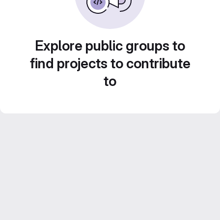
Explore public groups to
find projects to contribute
to