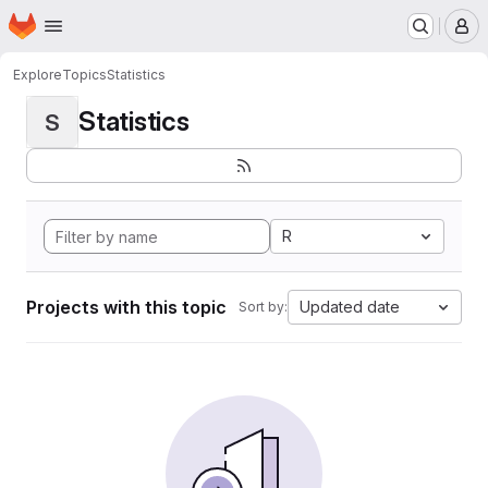
Homepage
Skip to main content
M
Explore
Topics
Statistics
Statistics
S
R
Projects with this topic
Updated date
Sort by: