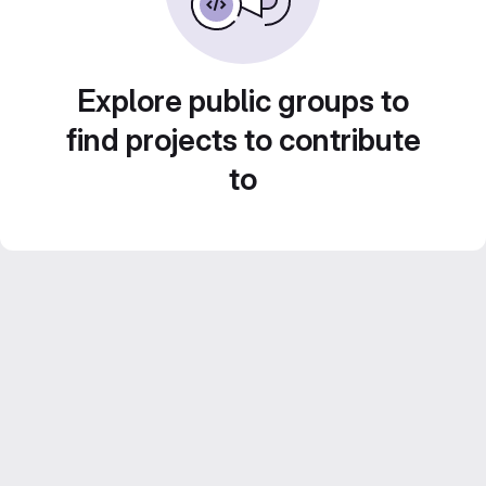
Explore public groups to
find projects to contribute
to