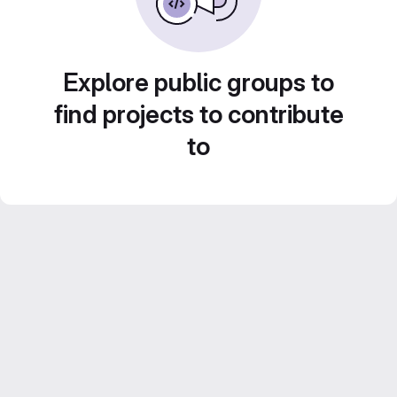
Explore public groups to
find projects to contribute
to