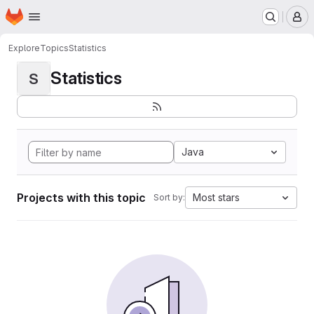
Homepage
Skip to main content
M
Explore
Topics
Statistics
Statistics
S
Java
Projects with this topic
Most stars
Sort by: