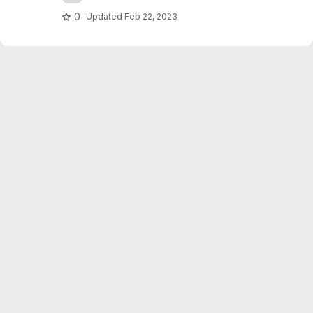
0
Updated
Feb 22, 2023