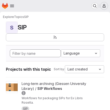
Homepage
Skip to main content
M
Explore
Topics
SIP
SIP
S
Language
Projects with this topic
Last created
Sort by:
View SIP Workflows project
Long-term archiving (Giessen University
Library) /
SIP Workflows
Workflows for packaging SIPs for Ex Libris
Rosetta.
SIP