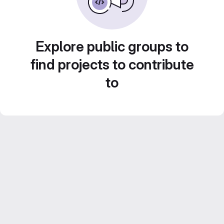
Explore public groups to
find projects to contribute
to