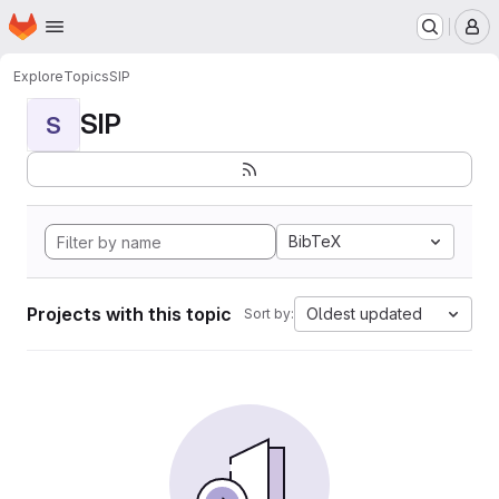
Homepage
Skip to main content
M
Explore
Topics
SIP
SIP
S
BibTeX
Projects with this topic
Oldest updated
Sort by: