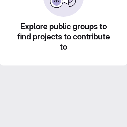
Explore public groups to
find projects to contribute
to