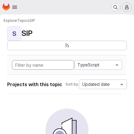
Homepage
Skip to main content
M
Explore
Topics
SIP
SIP
S
TypeScript
Projects with this topic
Updated date
Sort by: