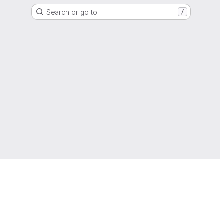
Search or go to…
/