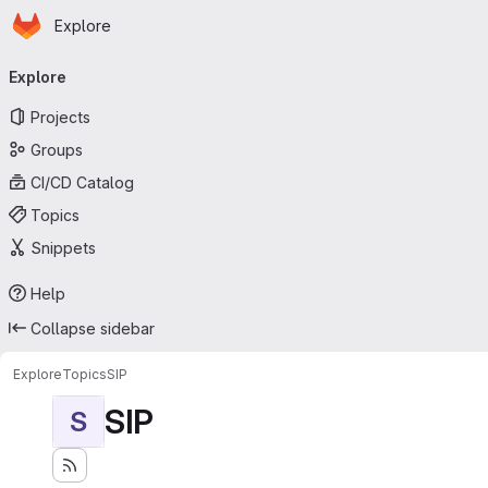
Homepage
Skip to main content
Explore
Primary navigation
Explore
Projects
Groups
CI/CD Catalog
Topics
Snippets
Help
Collapse sidebar
Explore
Topics
SIP
SIP
S