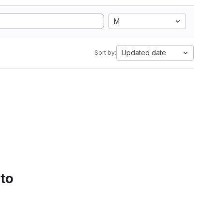
M
Updated date
Sort by:
 to