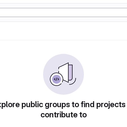
plore public groups to find projects
contribute to