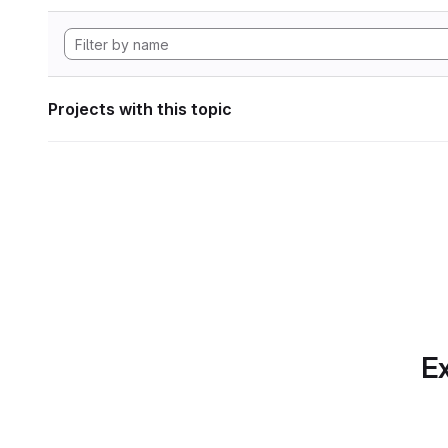
Projects with this topic
Ex