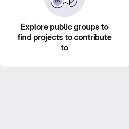
Explore public groups to
find projects to contribute
to