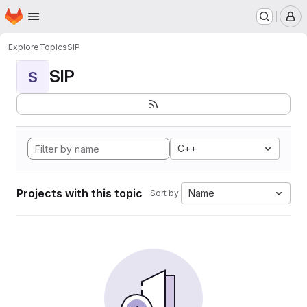
Homepage
Skip to main content
M
Explore
Topics
SIP
SIP
S
C++
Projects with this topic
Name
Sort by: