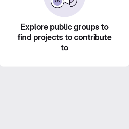
Explore public groups to
find projects to contribute
to