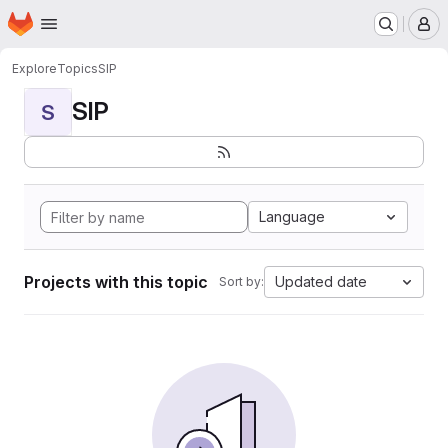
Homepage
Skip to main content
M
Explore
Topics
SIP
SIP
S
Language
Projects with this topic
Updated date
Sort by: