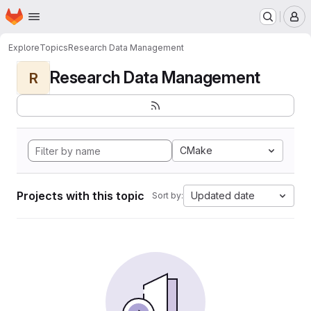
Homepage
Skip to main content
M
Explore
Topics
Research Data Management
Research Data Management
R
CMake
Projects with this topic
Updated date
Sort by: