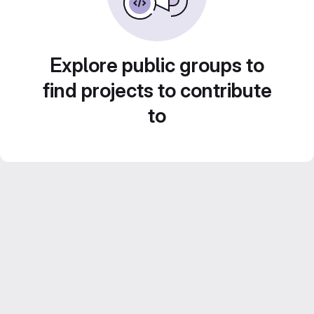
Explore public groups to
find projects to contribute
to