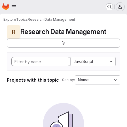
Homepage
Skip to main content
M
Explore
Topics
Research Data Management
Research Data Management
R
JavaScript
Projects with this topic
Name
Sort by: