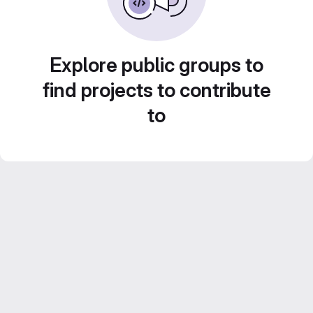
Explore public groups to
find projects to contribute
to