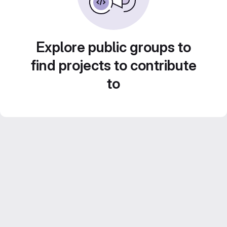
Explore public groups to
find projects to contribute
to