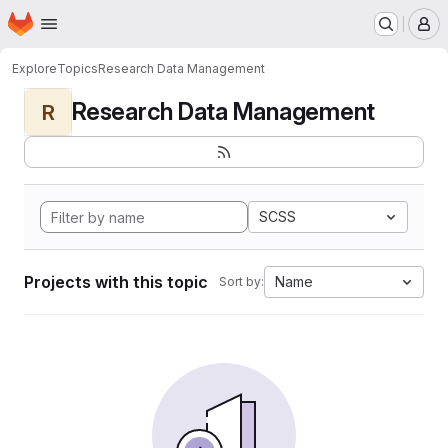
Homepage
Skip to main content
M
Explore
Topics
Research Data Management
Research Data Management
R
SCSS
Projects with this topic
Name
Sort by: