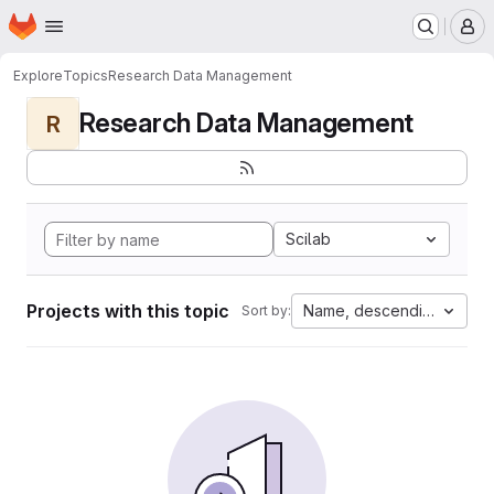
Homepage
Skip to main content
M
Explore
Topics
Research Data Management
Research Data Management
R
Scilab
Projects with this topic
Name, descending
Sort by: