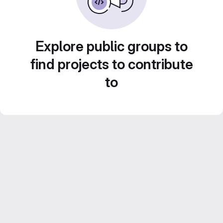
Explore public groups to
find projects to contribute
to