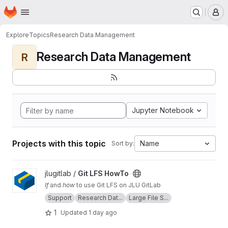
Homepage
Skip to main content
M
Explore
Topics
Research Data Management
Research Data Management
R
Jupyter Notebook
Projects with this topic
Name
Sort by:
View Git LFS HowTo project
jlugitlab /
Git LFS HowTo
If
and
how
to use Git LFS on JLU GitLab
Support
Research Dat...
Large File S...
1
Updated
1 day ago