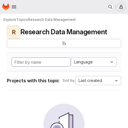
Homepage
Skip to main content
M
Explore
Topics
Research Data Management
Research Data Management
R
Language
Projects with this topic
Last created
Sort by: