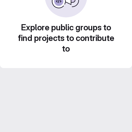
Explore public groups to
find projects to contribute
to