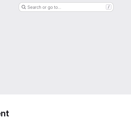
Search or go to…
/
nt