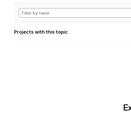
Projects with this topic
Ex