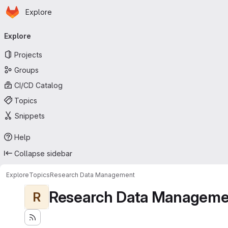
Homepage
Skip to main content
Explore
Primary navigation
Explore
Projects
Groups
CI/CD Catalog
Topics
Snippets
Help
Collapse sidebar
Explore
Topics
Research Data Management
Research Data Manageme
R