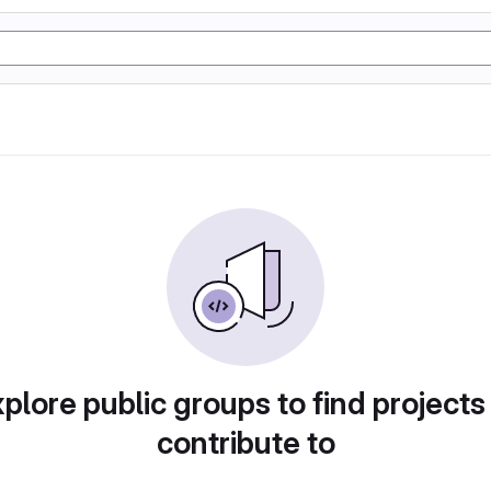
plore public groups to find projects
contribute to