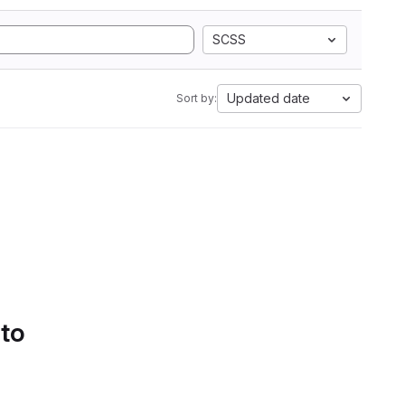
SCSS
Updated date
Sort by:
 to