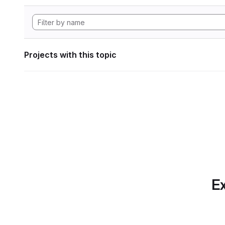
Projects with this topic
Ex