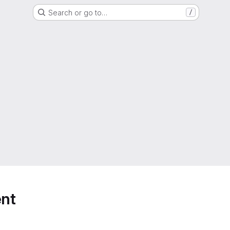
Search or go to…
/
nt