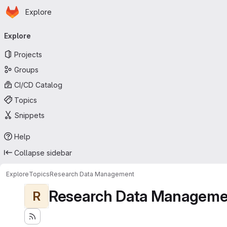
Homepage
Skip to main content
Explore
Primary navigation
Explore
Projects
Groups
CI/CD Catalog
Topics
Snippets
Help
Collapse sidebar
Explore
Topics
Research Data Management
Research Data Manageme
R