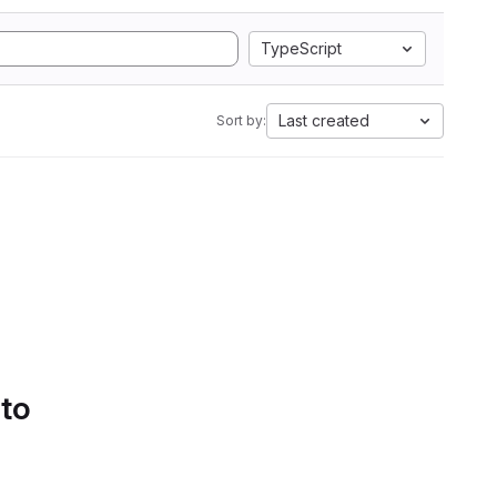
TypeScript
Last created
Sort by:
 to