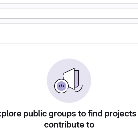
plore public groups to find projects
contribute to