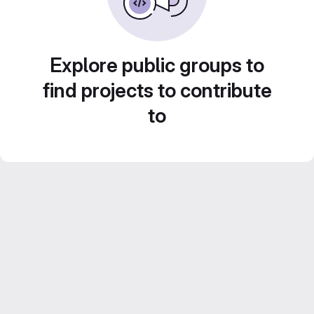
Explore public groups to
find projects to contribute
to