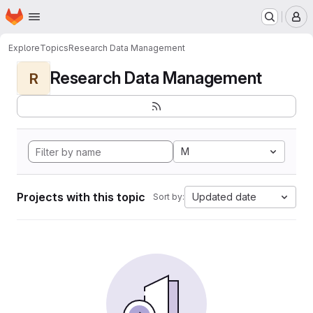
Homepage
Skip to main content
M
Explore
Topics
Research Data Management
Research Data Management
R
M
Projects with this topic
Updated date
Sort by: