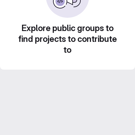
Explore public groups to
find projects to contribute
to