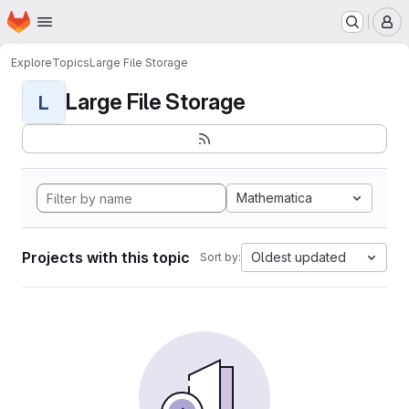
Homepage
Skip to main content
M
Explore
Topics
Large File Storage
Large File Storage
L
Mathematica
Projects with this topic
Oldest updated
Sort by: