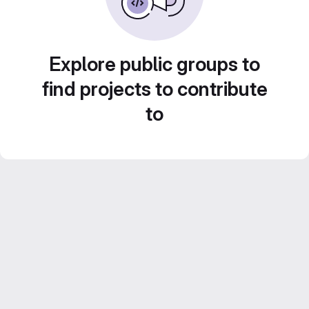
Explore public groups to
find projects to contribute
to