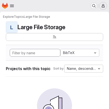
Homepage
Skip to main content
M
Explore
Topics
Large File Storage
Large File Storage
L
BibTeX
Projects with this topic
Name, descending
Sort by: