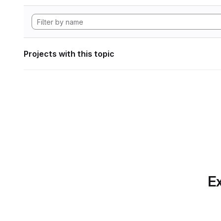
Projects with this topic
Ex