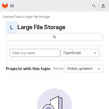
Homepage
Skip to main content
M
Explore
Topics
Large File Storage
Large File Storage
L
TypeScript
Projects with this topic
Oldest updated
Sort by: