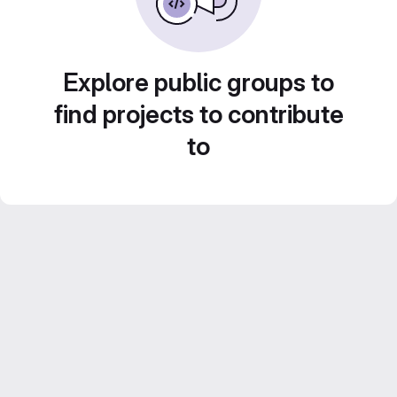
Explore public groups to
find projects to contribute
to