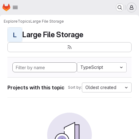
Homepage
Skip to main content
M
Explore
Topics
Large File Storage
Large File Storage
L
TypeScript
Projects with this topic
Oldest created
Sort by: