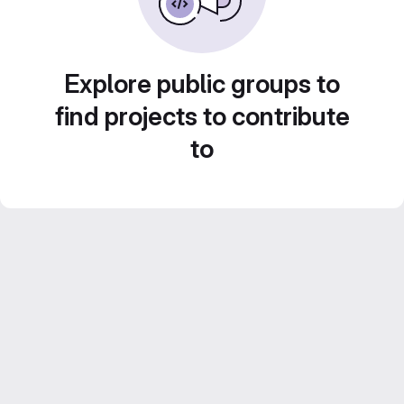
Explore public groups to
find projects to contribute
to