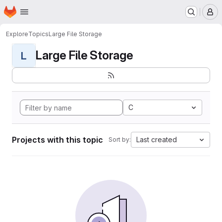
Homepage
Skip to main content
M
Explore
Topics
Large File Storage
Large File Storage
L
C
Projects with this topic
Last created
Sort by: