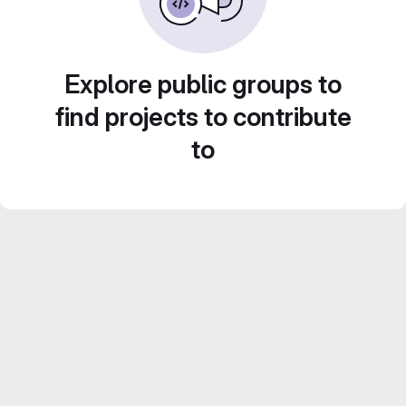
Explore public groups to
find projects to contribute
to