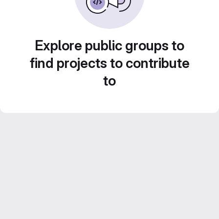
Explore public groups to
find projects to contribute
to