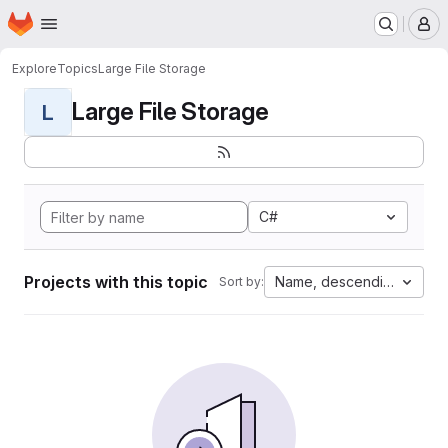
Homepage
Skip to main content
M
Explore
Topics
Large File Storage
Large File Storage
L
C#
Projects with this topic
Name, descending
Sort by: