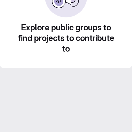
Explore public groups to
find projects to contribute
to