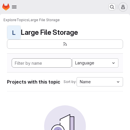
Homepage
Skip to main content
M
Explore
Topics
Large File Storage
Large File Storage
L
Language
Projects with this topic
Name
Sort by: