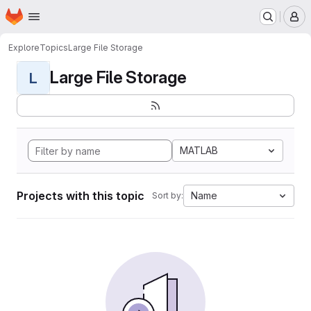
Homepage
Skip to main content
M
Explore
Topics
Large File Storage
Large File Storage
L
MATLAB
Projects with this topic
Name
Sort by: