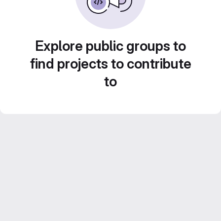
Explore public groups to
find projects to contribute
to