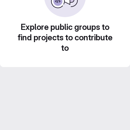
Explore public groups to
find projects to contribute
to