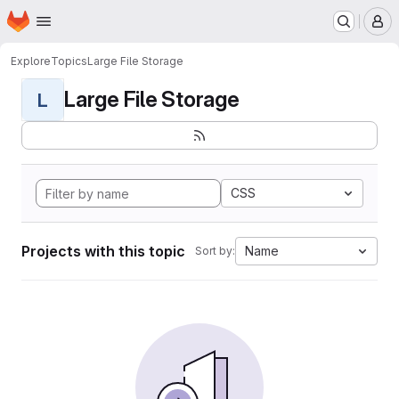
Homepage
Skip to main content
M
Explore
Topics
Large File Storage
Large File Storage
L
CSS
Projects with this topic
Name
Sort by: