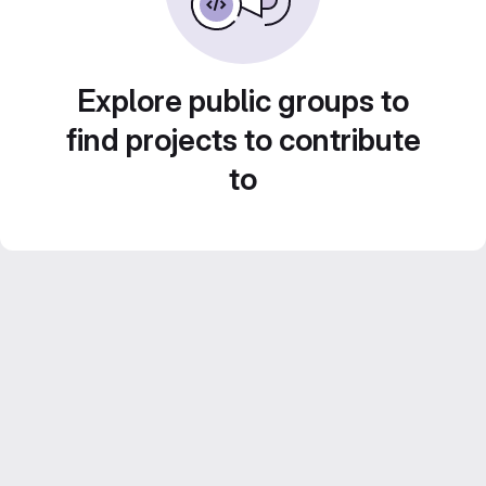
Explore public groups to
find projects to contribute
to