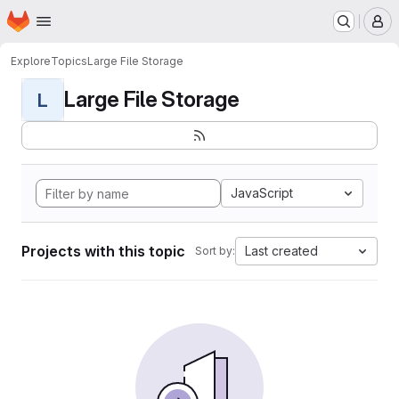
Homepage
Skip to main content
M
Explore
Topics
Large File Storage
Large File Storage
L
JavaScript
Projects with this topic
Last created
Sort by: