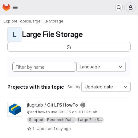
Homepage
Skip to main content
M
Explore
Topics
Large File Storage
Large File Storage
L
Language
Projects with this topic
Updated date
Sort by:
View Git LFS HowTo project
jlugitlab /
Git LFS HowTo
If
and
how
to use Git LFS on JLU GitLab
Support
Research Dat...
Large File S...
1
Updated
1 day ago