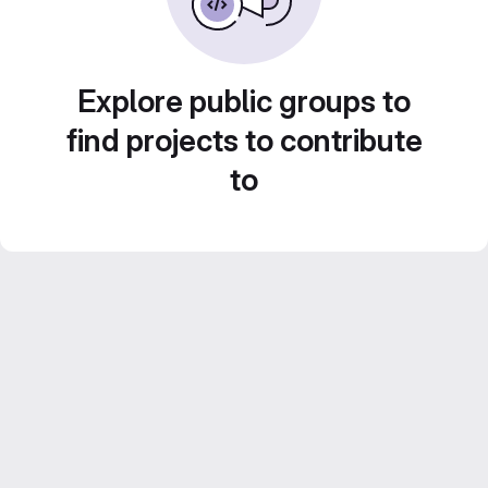
Explore public groups to
find projects to contribute
to