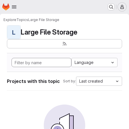
Homepage
Skip to main content
M
Explore
Topics
Large File Storage
Large File Storage
L
Language
Projects with this topic
Last created
Sort by: