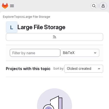
Homepage
Skip to main content
M
Explore
Topics
Large File Storage
Large File Storage
L
BibTeX
Projects with this topic
Oldest created
Sort by: