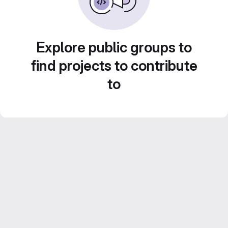
Explore public groups to
find projects to contribute
to