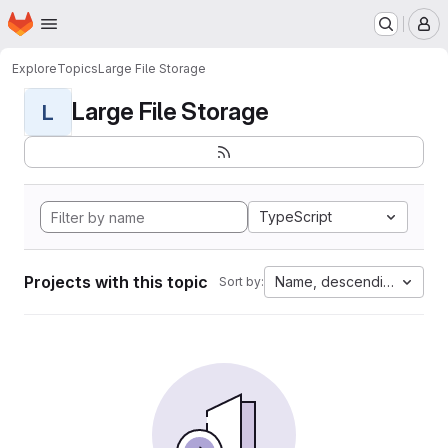
Homepage
Skip to main content
M
Explore
Topics
Large File Storage
Large File Storage
L
TypeScript
Projects with this topic
Name, descending
Sort by: