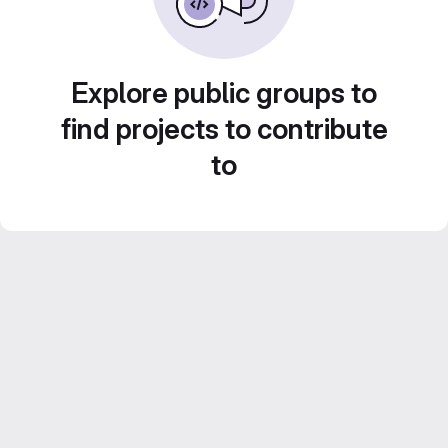
Explore public groups to
find projects to contribute
to