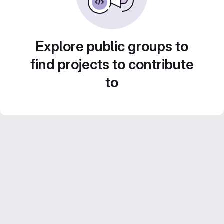
Explore public groups to
find projects to contribute
to