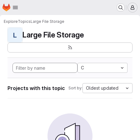
Homepage
Skip to main content
M
Explore
Topics
Large File Storage
Large File Storage
L
C
Projects with this topic
Oldest updated
Sort by: