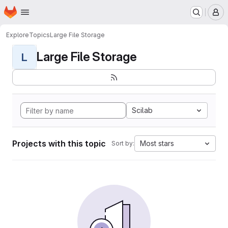
Homepage
Skip to main content
M
Explore
Topics
Large File Storage
Large File Storage
L
Scilab
Projects with this topic
Most stars
Sort by: