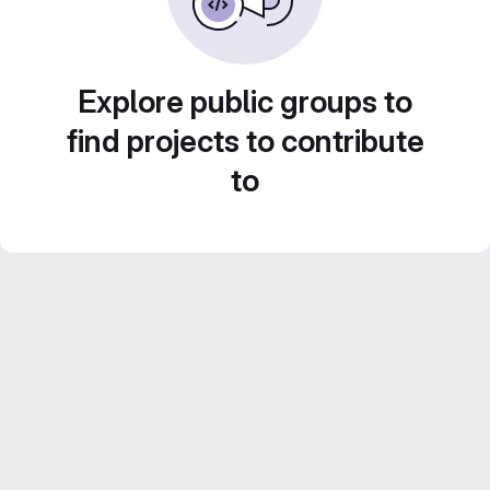
Explore public groups to
find projects to contribute
to