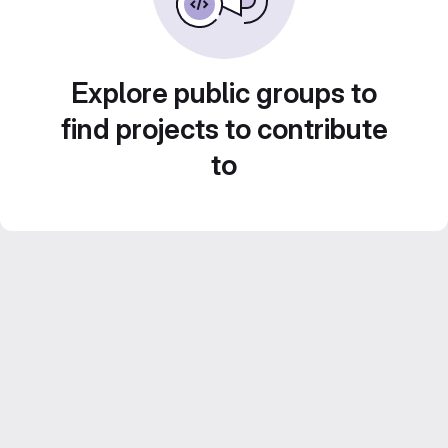
Explore public groups to
find projects to contribute
to