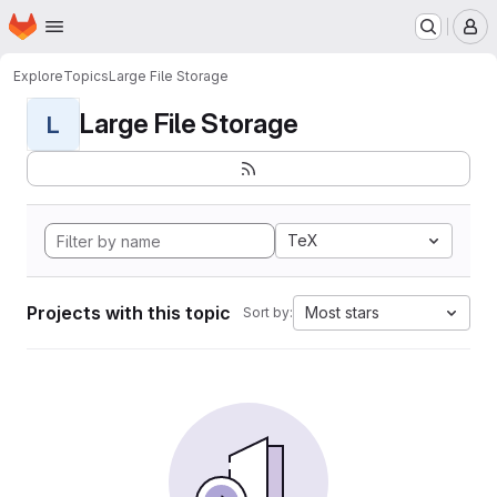
Homepage
Skip to main content
M
Explore
Topics
Large File Storage
Large File Storage
L
TeX
Projects with this topic
Most stars
Sort by: