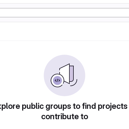
plore public groups to find projects
contribute to