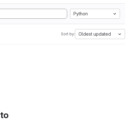
Python
Oldest updated
Sort by:
 to