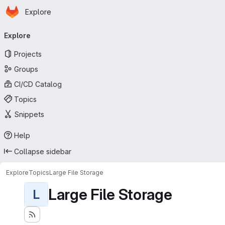
Homepage
Skip to main content
Explore
Primary navigation
Explore
Projects
Groups
CI/CD Catalog
Topics
Snippets
Help
Collapse sidebar
Explore
Topics
Large File Storage
Large File Storage
L