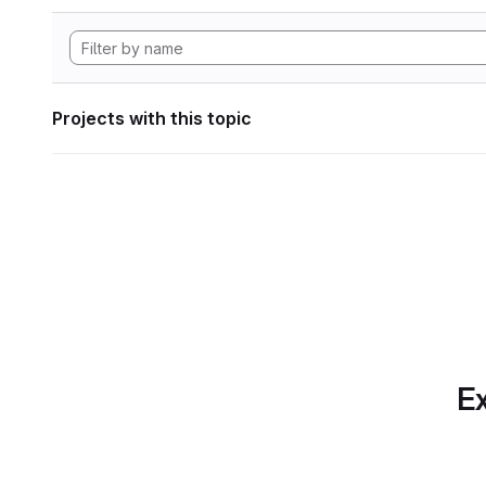
Projects with this topic
Ex