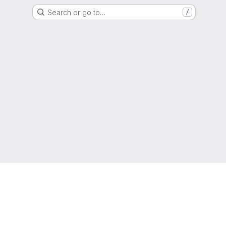
Search or go to…
/