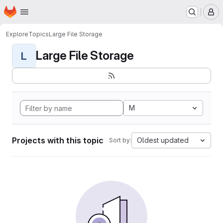
Homepage
Skip to main content
M
Explore
Topics
Large File Storage
Large File Storage
L
M
Projects with this topic
Oldest updated
Sort by: