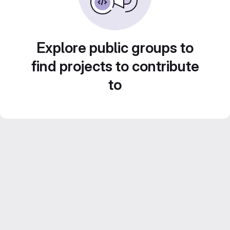
Explore public groups to
find projects to contribute
to