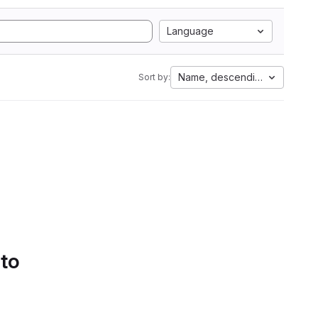
Language
Name, descending
Sort by:
 to