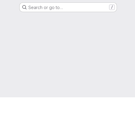
Search or go to…
/