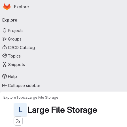
Homepage
Skip to main content
Explore
Primary navigation
Explore
Projects
Groups
CI/CD Catalog
Topics
Snippets
Help
Collapse sidebar
Explore
Topics
Large File Storage
Large File Storage
L