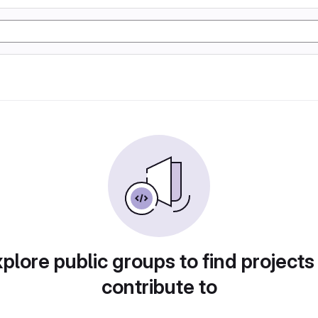
plore public groups to find projects
contribute to