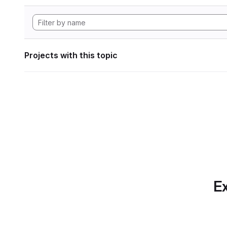
Projects with this topic
Ex