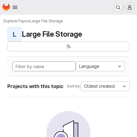
Homepage
Skip to main content
M
Explore
Topics
Large File Storage
Large File Storage
L
Language
Projects with this topic
Oldest created
Sort by: