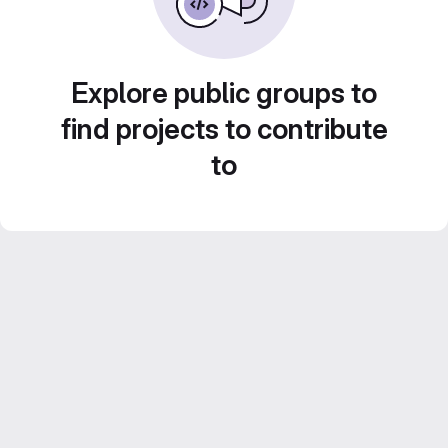
Explore public groups to
find projects to contribute
to