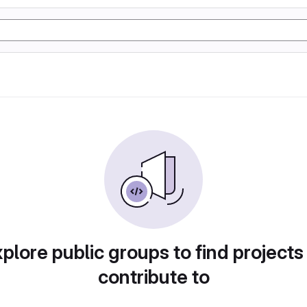
plore public groups to find projects
contribute to