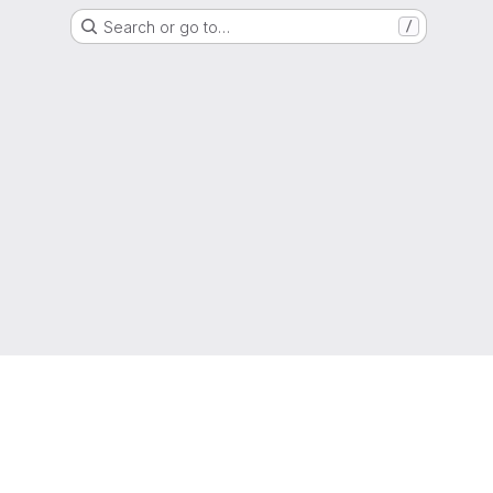
Search or go to…
/