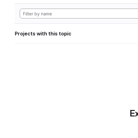
Projects with this topic
Ex