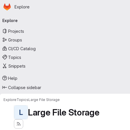
Homepage
Skip to main content
Explore
Primary navigation
Explore
Projects
Groups
CI/CD Catalog
Topics
Snippets
Help
Collapse sidebar
Explore
Topics
Large File Storage
Large File Storage
L