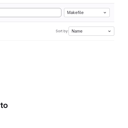
Makefile
Name
Sort by:
 to