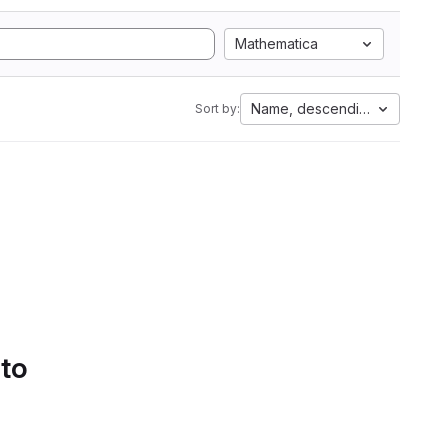
Mathematica
Name, descending
Sort by:
 to