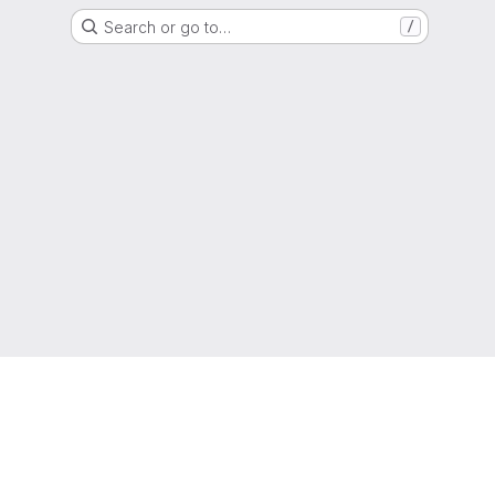
Search or go to…
/