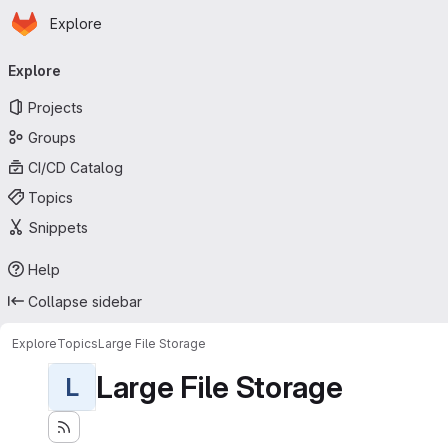
Homepage
Skip to main content
Explore
Primary navigation
Explore
Projects
Groups
CI/CD Catalog
Topics
Snippets
Help
Collapse sidebar
Explore
Topics
Large File Storage
Large File Storage
L