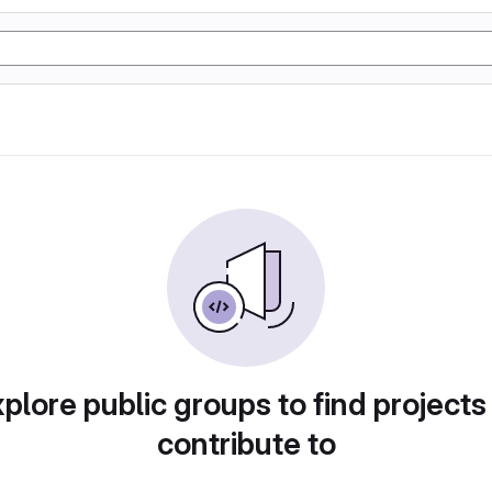
plore public groups to find projects
contribute to