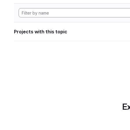
Projects with this topic
Ex